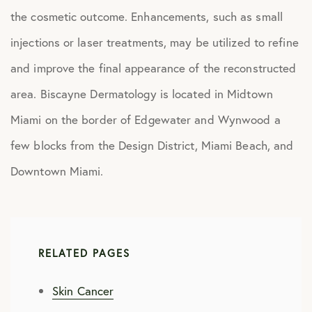
the cosmetic outcome. Enhancements, such as small
injections or laser treatments, may be utilized to refine
and improve the final appearance of the reconstructed
area. Biscayne Dermatology is located in Midtown
Miami on the border of Edgewater and Wynwood a
few blocks from the Design District, Miami Beach, and
Downtown Miami.
RELATED PAGES
Skin Cancer