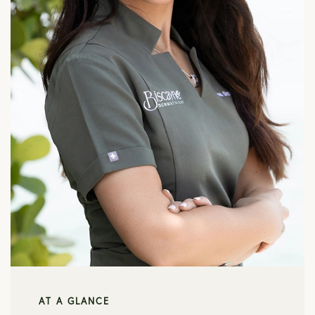
AT A GLANCE