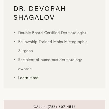
DR. DEVORAH
SHAGALOV
Double Board-Certified Dermatologist
Fellowship-Trained Mohs Micrographic
Surgeon
Recipient of numerous dermatology
awards
Learn more
CALL • (786) 607-4544