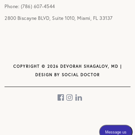
Phone: (786) 607-4544
2800 Biscayne BLVD, Suite 1010, Miami, FL 33137
COPYRIGHT © 2026 DEVORAH SHAGALOV, MD |
DESIGN BY
SOCIAL DOCTOR