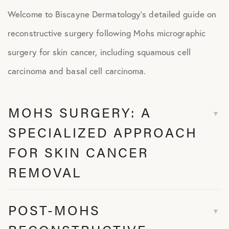
Welcome to Biscayne Dermatology’s detailed guide on
reconstructive surgery following Mohs micrographic
surgery for skin cancer, including squamous cell
carcinoma and basal cell carcinoma.
MOHS SURGERY: A
SPECIALIZED APPROACH
FOR SKIN CANCER
REMOVAL
POST-MOHS