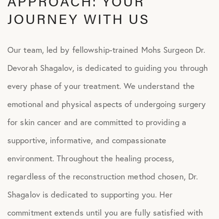
APPROACH: YOUR
JOURNEY WITH US
Our team, led by fellowship-trained Mohs Surgeon Dr.
Devorah Shagalov, is dedicated to guiding you through
every phase of your treatment. We understand the
emotional and physical aspects of undergoing surgery
for skin cancer and are committed to providing a
supportive, informative, and compassionate
environment. Throughout the healing process,
regardless of the reconstruction method chosen, Dr.
Shagalov is dedicated to supporting you. Her
commitment extends until you are fully satisfied with