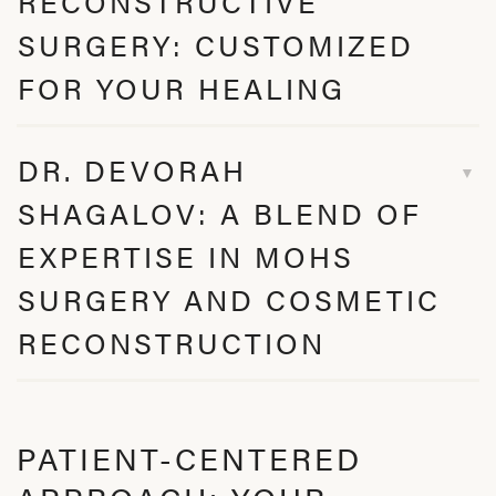
RECONSTRUCTIVE
SURGERY: CUSTOMIZED
FOR YOUR HEALING
DR. DEVORAH
SHAGALOV: A BLEND OF
EXPERTISE IN MOHS
SURGERY AND COSMETIC
RECONSTRUCTION
PATIENT-CENTERED