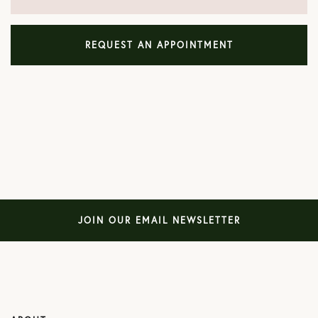
REQUEST AN APPOINTMENT
JOIN OUR EMAIL NEWSLETTER