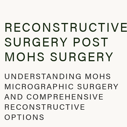
RECONSTRUCTIV
SURGERY POST
MOHS SURGERY
UNDERSTANDING MOHS
MICROGRAPHIC SURGERY
AND COMPREHENSIVE
RECONSTRUCTIVE
OPTIONS