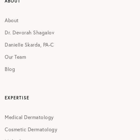
ABOUT
About
Dr. Devorah Shagalov
Danielle Skarda, PA-C
Our Team
Blog
EXPERTISE
Medical Dermatology
Cosmetic Dermatology