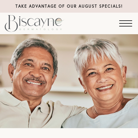
TAKE ADVANTAGE OF OUR AUGUST SPECIALS!