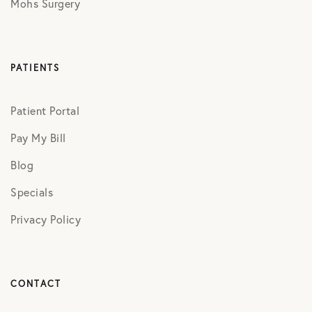
Mohs Surgery
PATIENTS
Patient Portal
Pay My Bill
Blog
Specials
Privacy Policy
CONTACT