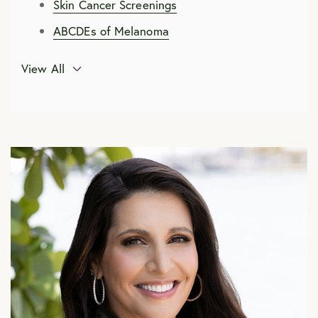
Skin Cancer Screenings
ABCDEs of Melanoma
Skin Cancer Treatment Options
View All
Mohs Micrographic Surgery
Preparing for Mohs Surgery
Recovering from Mohs Surgery