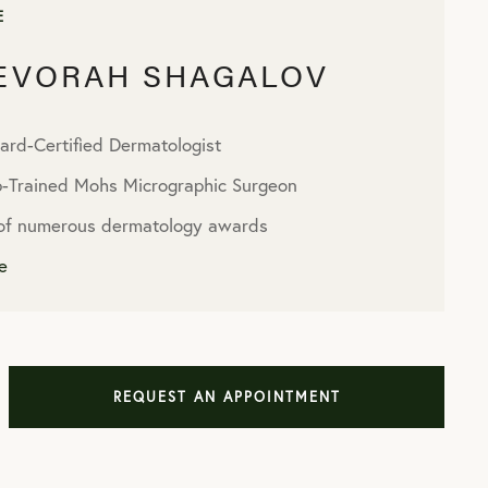
E
DEVORAH SHAGALOV
ard-Certified Dermatologist
p-Trained Mohs Micrographic Surgeon
 of numerous dermatology awards
e
REQUEST AN APPOINTMENT