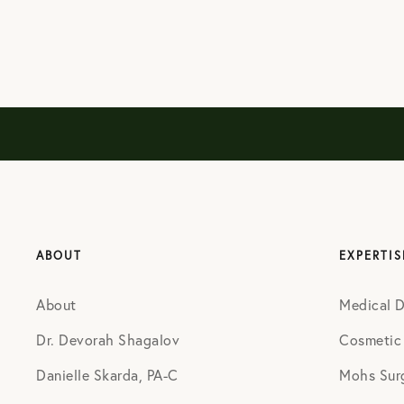
ABOUT
EXPERTIS
About
Medical 
Dr. Devorah Shagalov
Cosmetic
Danielle Skarda, PA-C
Mohs Sur