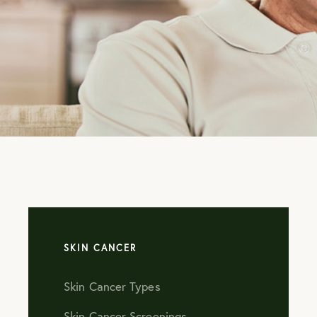
ADVANTAG
OUR AUGU
SPECIALS!
LEARN MORE
SKIN CANCER
Skin Cancer Types
Skin Cancer Screenings