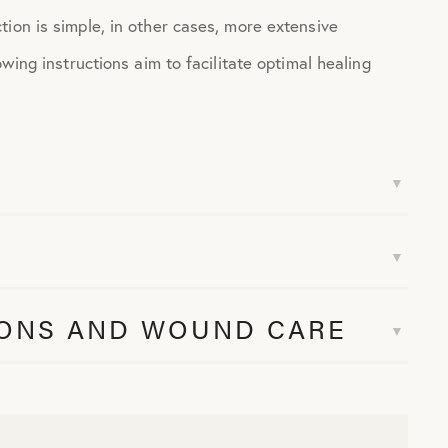
ion is simple, in other cases, more extensive
wing instructions aim to facilitate optimal healing
IONS AND WOUND CARE