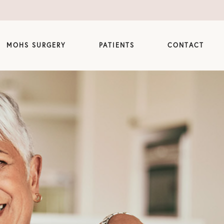
MOHS SURGERY
PATIENTS
CONTACT