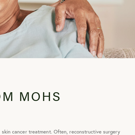
OM MOHS
 skin cancer treatment. Often, reconstructive surgery