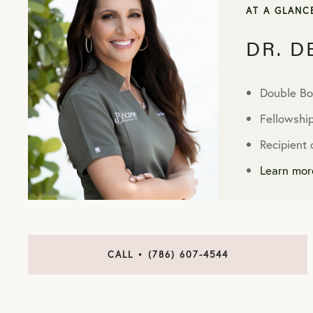
AT A GLANC
DR. 
Double Bo
Fellowshi
Recipient
Learn mor
CALL • (786) 607-4544