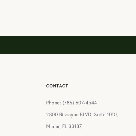
CONTACT
Phone: (786) 607-4544
2800 Biscayne BLVD, Suite 1010,
Miami, FL 33137