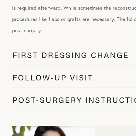
is required afterward. While sometimes the reconstruct
procedures like flaps or grafts are necessary. The follo
post-surgery.
FIRST DRESSING CHANGE
FOLLOW-UP VISIT
POST-SURGERY INSTRUCT