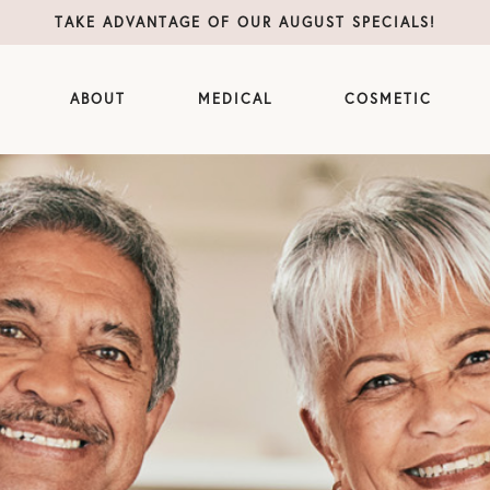
TAKE ADVANTAGE OF OUR AUGUST SPECIALS!
ABOUT
MEDICAL
COSMETIC