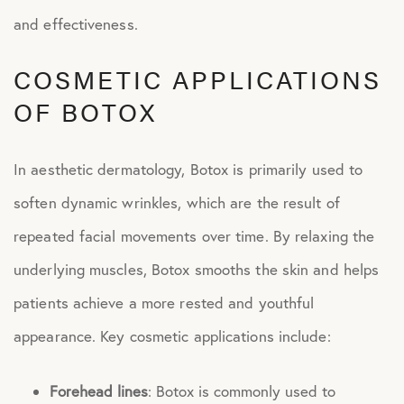
and effectiveness.
COSMETIC APPLICATIONS
OF BOTOX
In aesthetic dermatology, Botox is primarily used to
soften dynamic wrinkles, which are the result of
repeated facial movements over time. By relaxing the
underlying muscles, Botox smooths the skin and helps
patients achieve a more rested and youthful
appearance. Key cosmetic applications include:
Forehead lines
: Botox is commonly used to