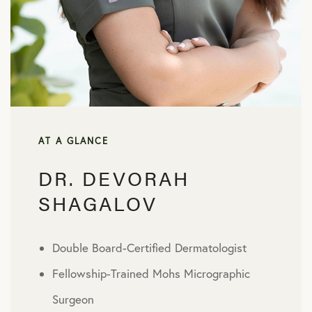
AT A GLANCE
DR. DEVORAH
SHAGALOV
Double Board-Certified Dermatologist
Fellowship-Trained Mohs Micrographic
Surgeon