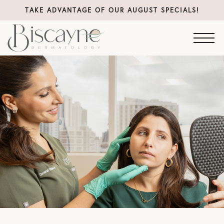
TAKE ADVANTAGE OF OUR AUGUST SPECIALS!