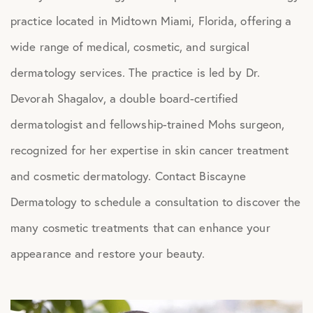
practice located in Midtown Miami, Florida, offering a
wide range of medical, cosmetic, and surgical
dermatology services. The practice is led by Dr.
Devorah Shagalov, a double board-certified
dermatologist and fellowship-trained Mohs surgeon,
recognized for her expertise in skin cancer treatment
and cosmetic dermatology. Contact Biscayne
Dermatology to schedule a consultation to discover the
many cosmetic treatments that can enhance your
appearance and restore your beauty.