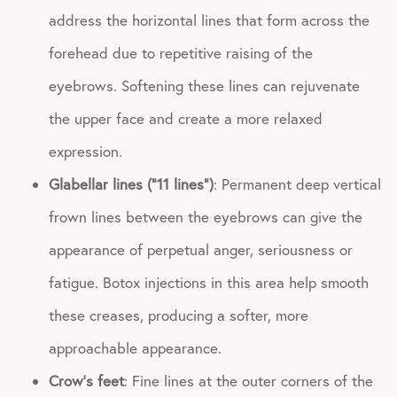
address the horizontal lines that form across the
forehead due to repetitive raising of the
eyebrows. Softening these lines can rejuvenate
the upper face and create a more relaxed
expression.
Glabellar lines (“11 lines”)
: Permanent deep vertical
frown lines between the eyebrows can give the
appearance of perpetual anger, seriousness or
fatigue. Botox injections in this area help smooth
these creases, producing a softer, more
approachable appearance.
Crow’s feet
: Fine lines at the outer corners of the