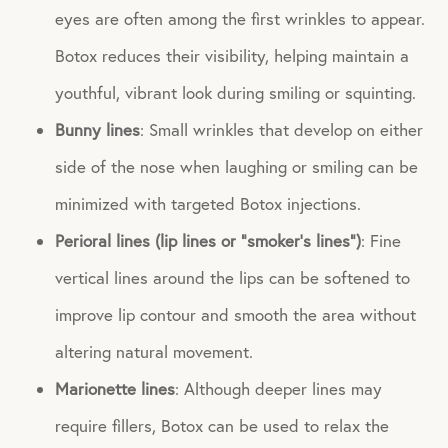
eyes are often among the first wrinkles to appear.
Botox reduces their visibility, helping maintain a
youthful, vibrant look during smiling or squinting.
Bunny lines
: Small wrinkles that develop on either
side of the nose when laughing or smiling can be
minimized with targeted Botox injections.
Perioral lines (lip lines or “smoker’s lines”)
: Fine
vertical lines around the lips can be softened to
improve lip contour and smooth the area without
altering natural movement.
Marionette lines
: Although deeper lines may
require fillers, Botox can be used to relax the