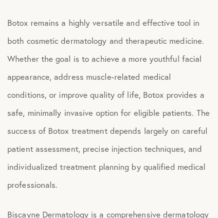
Botox remains a highly versatile and effective tool in
both cosmetic dermatology and therapeutic medicine.
Whether the goal is to achieve a more youthful facial
appearance, address muscle-related medical
conditions, or improve quality of life, Botox provides a
safe, minimally invasive option for eligible patients. The
success of Botox treatment depends largely on careful
patient assessment, precise injection techniques, and
individualized treatment planning by qualified medical
professionals.
Biscayne Dermatology is a comprehensive dermatology