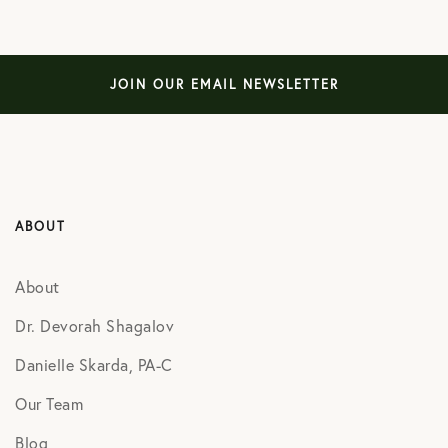
JOIN OUR EMAIL NEWSLETTER
ABOUT
About
Dr. Devorah Shagalov
Danielle Skarda, PA-C
Our Team
Blog