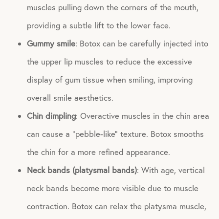
muscles pulling down the corners of the mouth,
providing a subtle lift to the lower face.
Gummy smile
: Botox can be carefully injected into
the upper lip muscles to reduce the excessive
display of gum tissue when smiling, improving
overall smile aesthetics.
Chin dimpling
: Overactive muscles in the chin area
can cause a “pebble-like” texture. Botox smooths
the chin for a more refined appearance.
Neck bands (platysmal bands)
: With age, vertical
neck bands become more visible due to muscle
contraction. Botox can relax the platysma muscle,