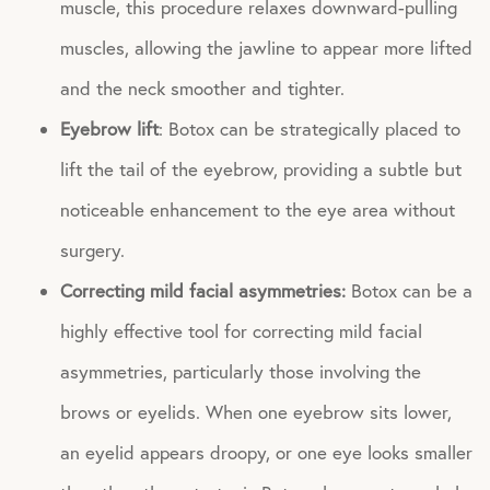
muscle, this procedure relaxes downward-pulling
muscles, allowing the jawline to appear more lifted
and the neck smoother and tighter.
Eyebrow lift
: Botox can be strategically placed to
lift the tail of the eyebrow, providing a subtle but
noticeable enhancement to the eye area without
surgery.
Correcting mild facial asymmetries:
Botox can be a
highly effective tool for correcting mild facial
asymmetries, particularly those involving the
brows or eyelids. When one eyebrow sits lower,
an eyelid appears droopy, or one eye looks smaller