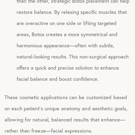
than the other, strategic Botox placement can help
restore balance. By relaxing specific muscles that
are overactive on one side or lifting targeted
areas, Botox creates a more symmetrical and
harmonious appearance—often with subtle,
natural-looking results. This non-surgical approach
offers a quick and precise solution to enhance
facial balance and boost confidence.
These cosmetic applications can be customized based
on each patient’s unique anatomy and aesthetic goals,
allowing for natural, balanced results that enhance—
rather than freeze—facial expressions.