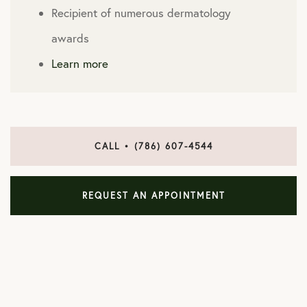
Recipient of numerous dermatology
awards
Learn more
CALL • (786) 607-4544
REQUEST AN APPOINTMENT