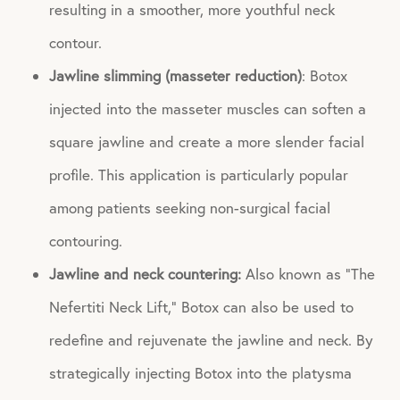
resulting in a smoother, more youthful neck
contour.
Jawline slimming (masseter reduction)
: Botox
injected into the masseter muscles can soften a
square jawline and create a more slender facial
profile. This application is particularly popular
among patients seeking non-surgical facial
contouring.
Jawline and neck countering:
Also known as “The
Nefertiti Neck Lift,” Botox can also be used to
redefine and rejuvenate the jawline and neck. By
strategically injecting Botox into the platysma