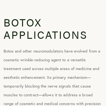
BOTOX
APPLICATIONS
Botox and other neuromodulators have evolved from a
cosmetic wrinkle-reducing agent to a versatile
treatment used across multiple areas of medicine and
aesthetic enhancement. Its primary mechanism—
temporarily blocking the nerve signals that cause
muscles to contract—allows it to address a broad
range of cosmetic and medical concerns with precision