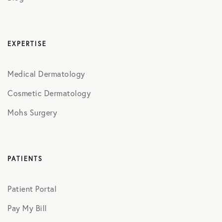
EXPERTISE
Medical Dermatology
Cosmetic Dermatology
Mohs Surgery
PATIENTS
Patient Portal
Pay My Bill