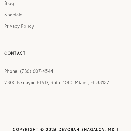
Blog
Specials
Privacy Policy
CONTACT
Phone: (786) 607-4544
2800 Biscayne BLVD, Suite 1010, Miami, FL 33137
COPYRIGHT © 2026 DEVORAH SHAGALOV, MD |