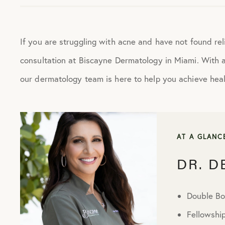
If you are struggling with acne and have not found rel
consultation at Biscayne Dermatology in Miami. With 
our dermatology team is here to help you achieve healt
AT A GLANC
DR. 
Double Bo
Fellowshi