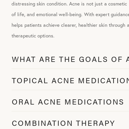
distressing skin condition. Acne is not just a cosmetic
of life, and emotional well-being. With expert guidan
helps patients achieve clearer, healthier skin through 
therapeutic options.
WHAT ARE THE GOALS OF 
TOPICAL ACNE MEDICATIO
ORAL ACNE MEDICATIONS
COMBINATION THERAPY