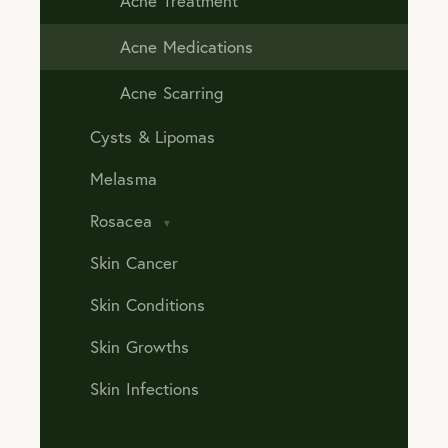
Acne Treatment
Acne Medications
Acne Scarring
Cysts & Lipomas
Melasma
Rosacea
Skin Cancer
Skin Conditions
Skin Growths
Skin Infections