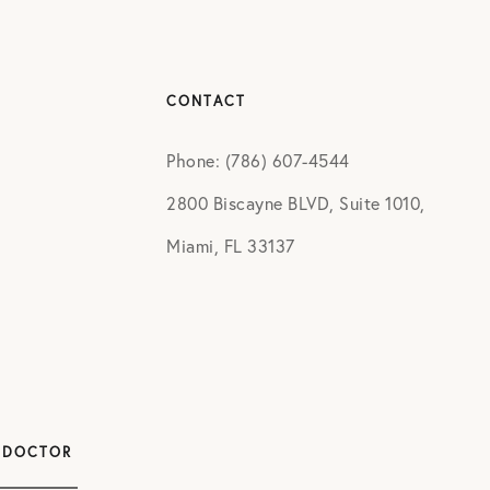
CONTACT
Phone: (786) 607-4544
2800 Biscayne BLVD, Suite 1010,
Miami, FL 33137
 DOCTOR