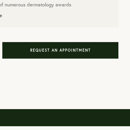
 of numerous dermatology awards
e
REQUEST AN APPOINTMENT