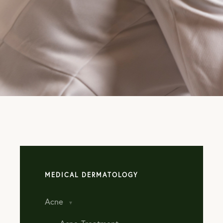
TAKE
ADVANTAG
OUR AUGU
SPECIALS!
LEARN MORE
MEDICAL DERMATOLOGY
Acne