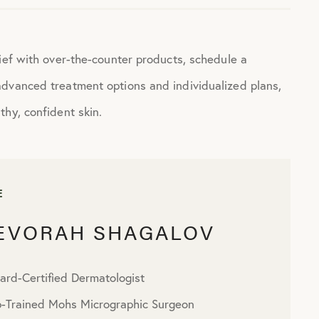
ief with over-the-counter products, schedule a
advanced treatment options and individualized plans,
hy, confident skin.
E
DEVORAH SHAGALOV
ard-Certified Dermatologist
p-Trained Mohs Micrographic Surgeon