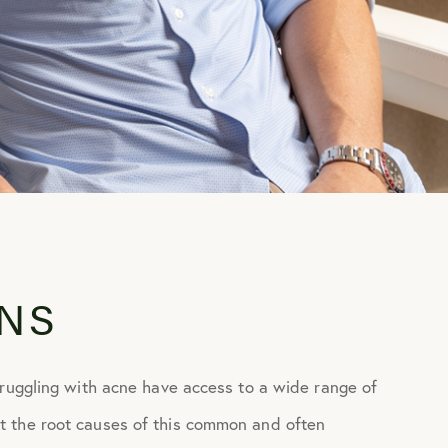
NS
truggling with acne have access to a wide range of
t the root causes of this common and often