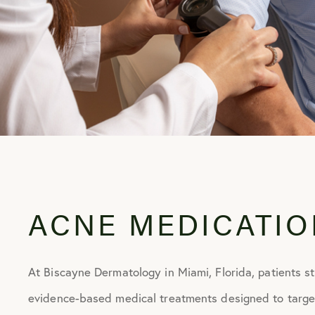
E OF
ST
ACNE MEDICATIO
At Biscayne Dermatology in Miami, Florida, patients s
evidence-based medical treatments designed to targe