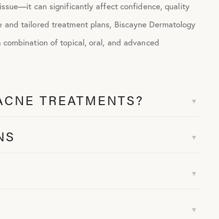
 issue—it can significantly affect confidence, quality
ce and tailored treatment plans, Biscayne Dermatology
a combination of topical, oral, and advanced
ACNE TREATMENTS?
NS