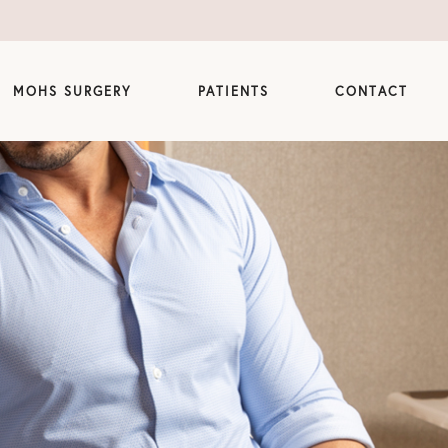
MOHS SURGERY
PATIENTS
CONTACT