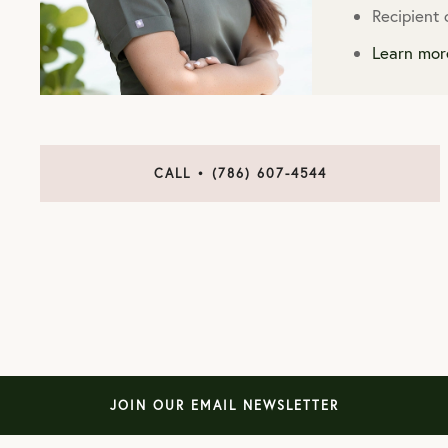
Recipient
Learn mor
CALL • (786) 607-4544
JOIN OUR EMAIL NEWSLETTER