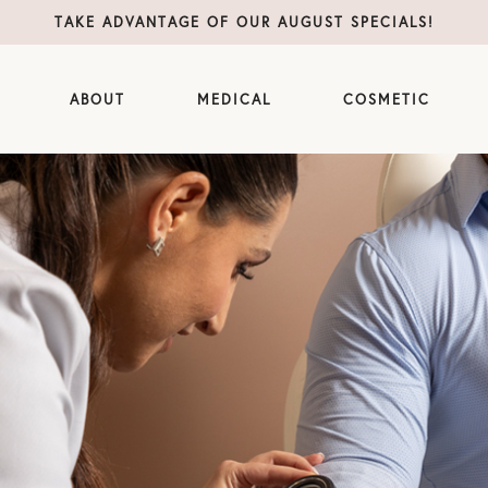
TAKE ADVANTAGE OF OUR AUGUST SPECIALS!
ABOUT
MEDICAL
COSMETIC