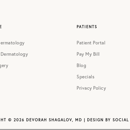
E
PATIENTS
Dermatology
Patient Portal
 Dermatology
Pay My Bill
gery
Blog
Specials
Privacy Policy
HT © 2026 DEVORAH SHAGALOV, MD | DESIGN BY
SOCIAL