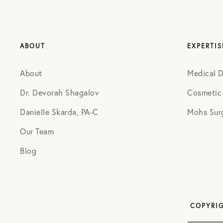
ABOUT
EXPERTIS
About
Medical 
Dr. Devorah Shagalov
Cosmetic
Danielle Skarda, PA-C
Mohs Sur
Our Team
Blog
COPYRIG