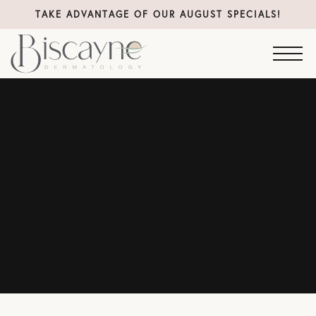
TAKE ADVANTAGE OF OUR AUGUST SPECIALS!