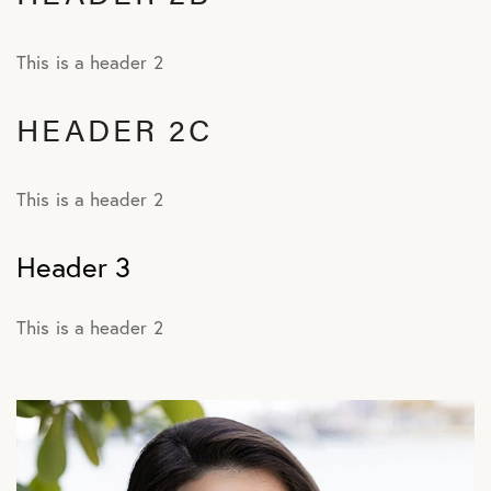
This is a header 2
HEADER 2C
This is a header 2
Header 3
This is a header 2