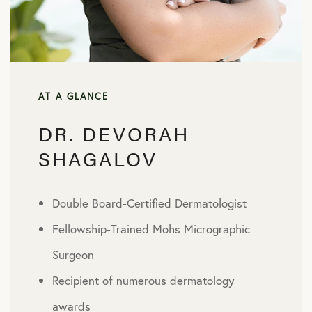
AT A GLANCE
DR. DEVORAH
SHAGALOV
Double Board-Certified Dermatologist
Fellowship-Trained Mohs Micrographic
Surgeon
Recipient of numerous dermatology
awards