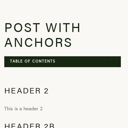
POST WITH
ANCHORS
TABLE OF CONTENTS
Header 2
HEADER 2
Header 2b
Header 2c
This is a header 2
HEADER 2B