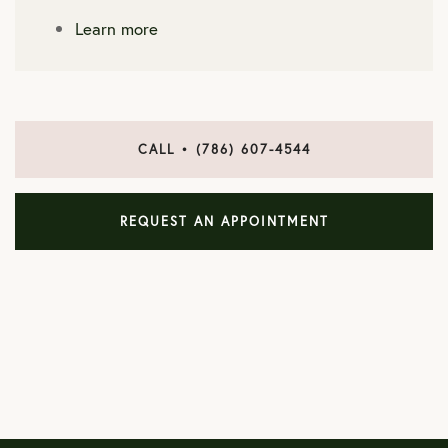
Learn more
CALL • (786) 607-4544
REQUEST AN APPOINTMENT