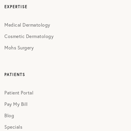
EXPERTISE
Medical Dermatology
Cosmetic Dermatology
Mohs Surgery
PATIENTS
Patient Portal
Pay My Bill
Blog
Specials