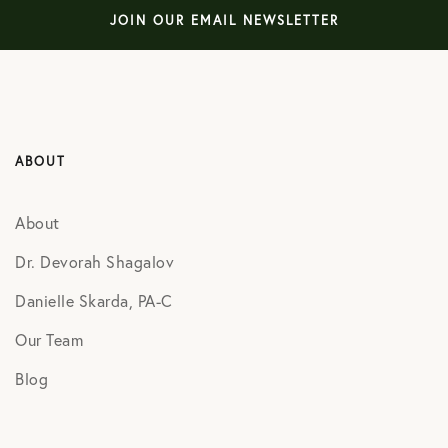
JOIN OUR EMAIL NEWSLETTER
ABOUT
About
Dr. Devorah Shagalov
Danielle Skarda, PA-C
Our Team
Blog