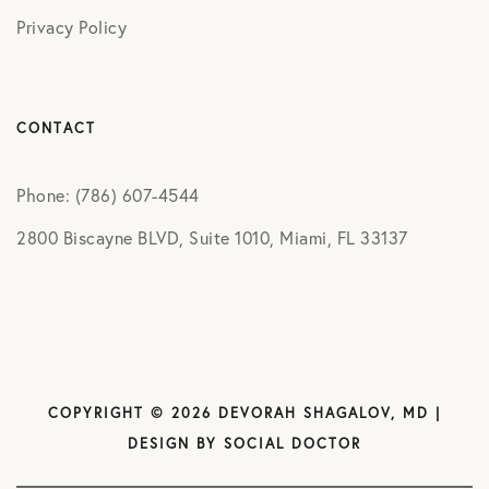
Privacy Policy
CONTACT
Phone: (786) 607-4544
2800 Biscayne BLVD, Suite 1010, Miami, FL 33137
COPYRIGHT © 2026 DEVORAH SHAGALOV, MD |
DESIGN BY
SOCIAL DOCTOR