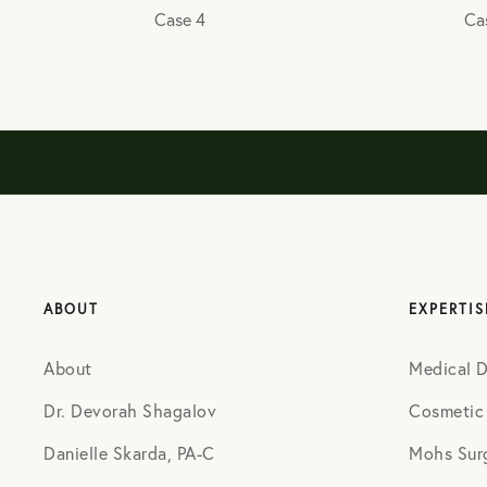
Case 4
Ca
ABOUT
EXPERTIS
About
Medical 
Dr. Devorah Shagalov
Cosmetic
Danielle Skarda, PA-C
Mohs Sur