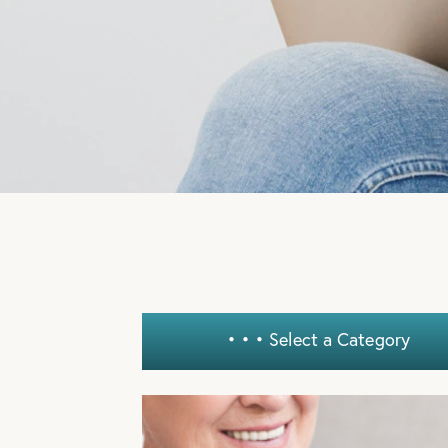
ADVANTAG
OUR AUGU
SPECIALS!
LEARN MORE
• • •
Select a Category