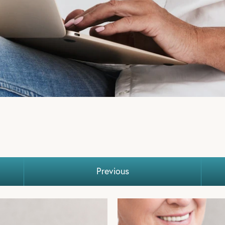
E OF
ST
Previous