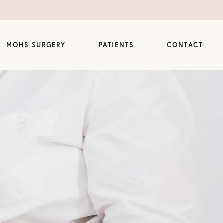
MOHS SURGERY
PATIENTS
CONTACT