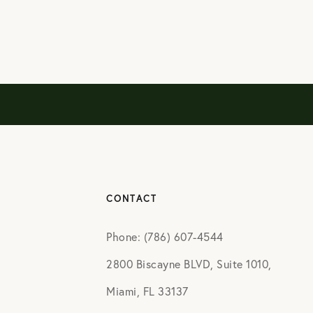
CONTACT
Phone: (786) 607-4544
2800 Biscayne BLVD, Suite 1010,
Miami, FL 33137