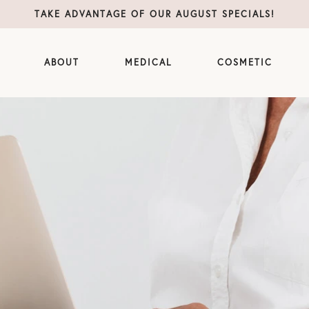
TAKE ADVANTAGE OF OUR AUGUST SPECIALS!
ABOUT
MEDICAL
COSMETIC