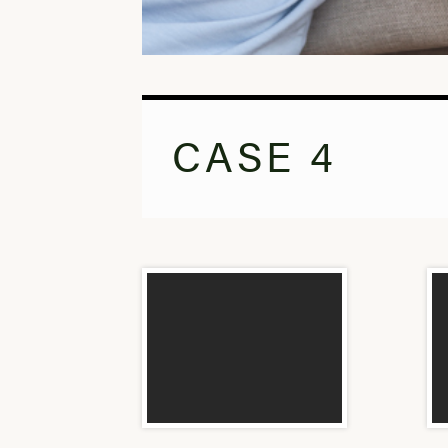
CASE 4