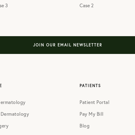
se 3
Case 2
JOIN OUR EMAIL NEWSLETTER
E
PATIENTS
Dermatology
Patient Portal
 Dermatology
Pay My Bill
gery
Blog