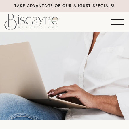
TAKE ADVANTAGE OF OUR AUGUST SPECIALS!