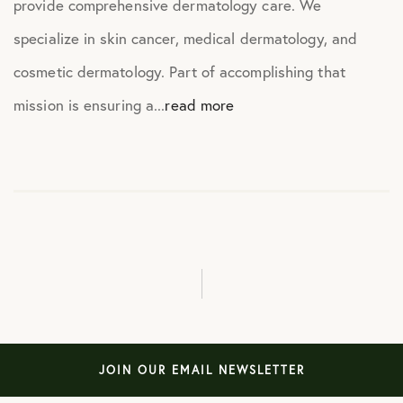
provide comprehensive dermatology care. We
specialize in skin cancer, medical dermatology, and
cosmetic dermatology. Part of accomplishing that
mission is ensuring a...
read more
JOIN OUR EMAIL NEWSLETTER