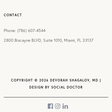
CONTACT
Phone: (786) 607-4544
2800 Biscayne BLVD, Suite 1010, Miami, FL 33137
COPYRIGHT © 2026 DEVORAH SHAGALOV, MD |
DESIGN BY
SOCIAL DOCTOR