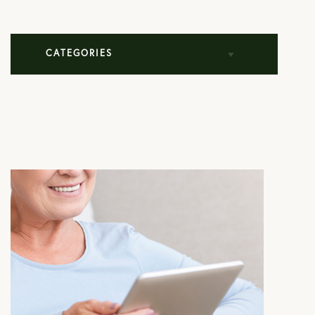
CATEGORIES
All Articles
Cosmetic Dermatology
Mohs Surgery
Practice News
Skin Care Products