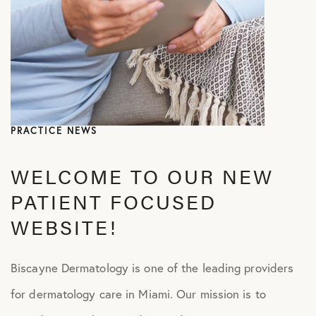
PRACTICE NEWS
WELCOME TO OUR NEW
PATIENT FOCUSED
WEBSITE!
Biscayne Dermatology is one of the leading providers
for dermatology care in Miami. Our mission is to