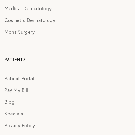
Medical Dermatology
Cosmetic Dermatology
Mohs Surgery
PATIENTS
Patient Portal
Pay My Bill
Blog
Specials
Privacy Policy