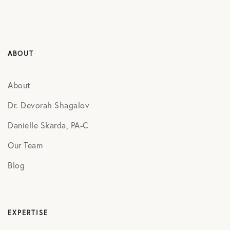
ABOUT
About
Dr. Devorah Shagalov
Danielle Skarda, PA-C
Our Team
Blog
EXPERTISE