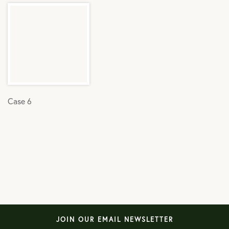
Case 6
JOIN OUR EMAIL NEWSLETTER