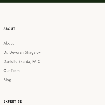
ABOUT
About
Dr. Devorah Shagalov
Danielle Skarda, PA-C
Our Team
Blog
EXPERTISE