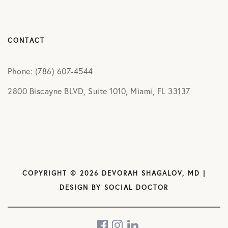
CONTACT
Phone: (786) 607-4544
2800 Biscayne BLVD, Suite 1010, Miami, FL 33137
COPYRIGHT © 2026 DEVORAH SHAGALOV, MD |
DESIGN BY
SOCIAL DOCTOR