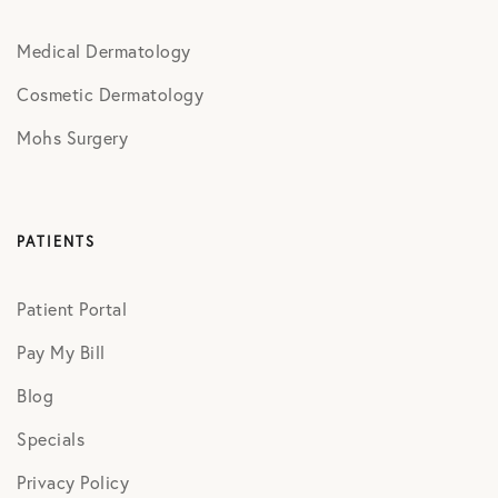
Medical Dermatology
Cosmetic Dermatology
Mohs Surgery
PATIENTS
Patient Portal
Pay My Bill
Blog
Specials
Privacy Policy