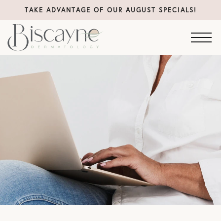
TAKE ADVANTAGE OF OUR AUGUST SPECIALS!