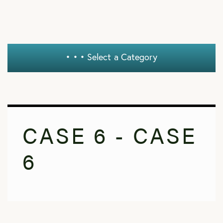
• • •
Select a Category
CASE 6 - CASE
6